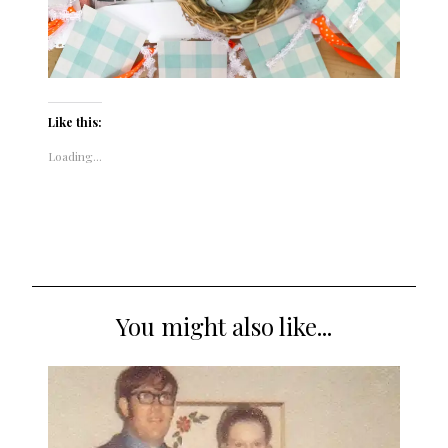
Like this:
Loading...
You might also like...