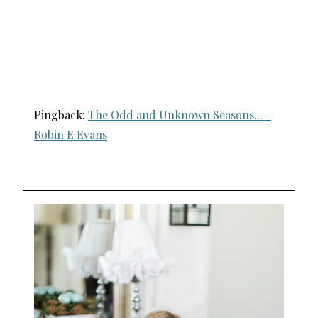
Pingback:
The Odd and Unknown Seasons... -
Robin E Evans