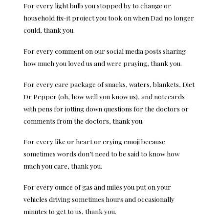
For every light bulb you stopped by to change or
household fix-it project you took on when Dad no longer
could, thank you.
For every comment on our social media posts sharing
how much you loved us and were praying, thank you.
For every care package of snacks, waters, blankets, Diet
Dr Pepper (oh, how well you know us), and notecards
with pens for jotting down questions for the doctors or
comments from the doctors, thank you.
For every like or heart or crying emoji because
sometimes words don’t need to be said to know how
much you care, thank you.
For every ounce of gas and miles you put on your
vehicles driving sometimes hours and occasionally
minutes to get to us, thank you.