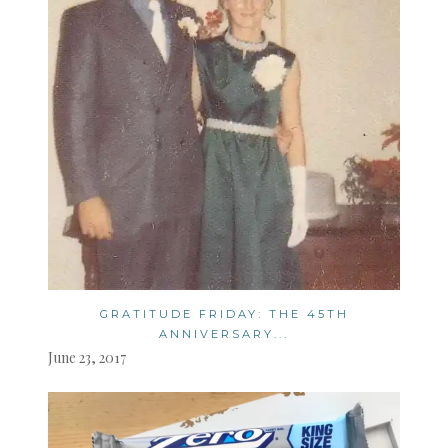
GRATITUDE FRIDAY: THE 45TH
ANNIVERSARY...
June 23, 2017