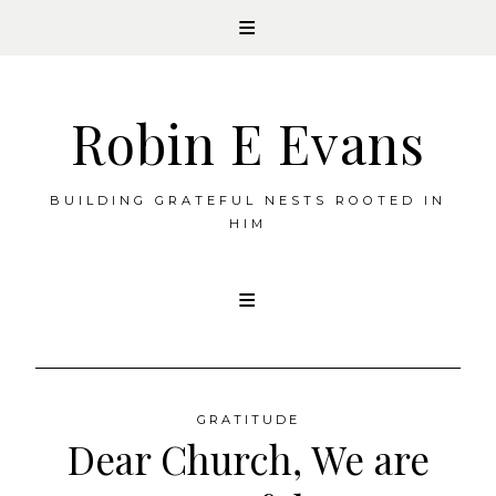
Robin E Evans
BUILDING GRATEFUL NESTS ROOTED IN
HIM
Skip
to
content
GRATITUDE
Dear Church, We are