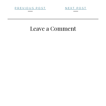
Posts
PREVIOUS POST
NEXT POST
navigation
Leave a Comment