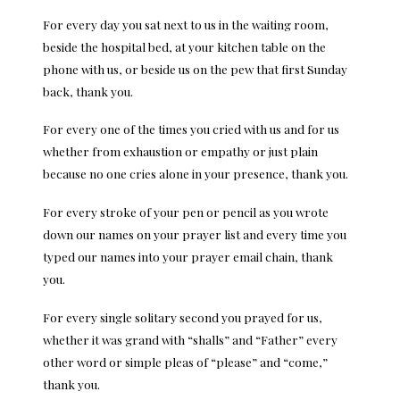
For every day you sat next to us in the waiting room,
beside the hospital bed, at your kitchen table on the
phone with us, or beside us on the pew that first Sunday
back, thank you.
For every one of the times you cried with us and for us
whether from exhaustion or empathy or just plain
because no one cries alone in your presence, thank you.
For every stroke of your pen or pencil as you wrote
down our names on your prayer list and every time you
typed our names into your prayer email chain, thank
you.
For every single solitary second you prayed for us,
whether it was grand with “shalls” and “Father” every
other word or simple pleas of “please” and “come,”
thank you.