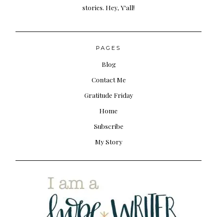
stories. Hey, Y'all!
PAGES
Blog
Contact Me
Gratitude Friday
Home
Subscribe
My Story