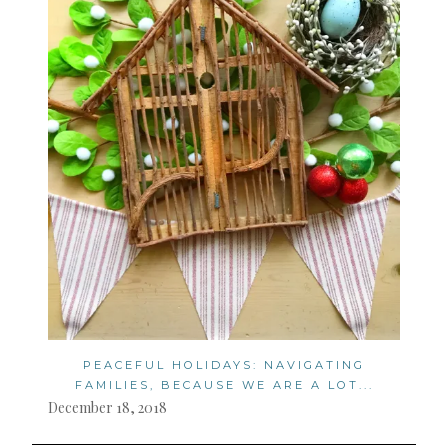
PEACEFUL HOLIDAYS: NAVIGATING
FAMILIES, BECAUSE WE ARE A LOT...
December 18, 2018