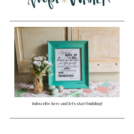
Subscribe here and let's start building!