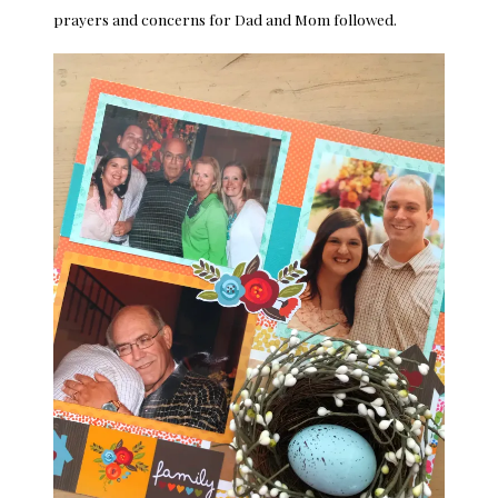
prayers and concerns for Dad and Mom followed.