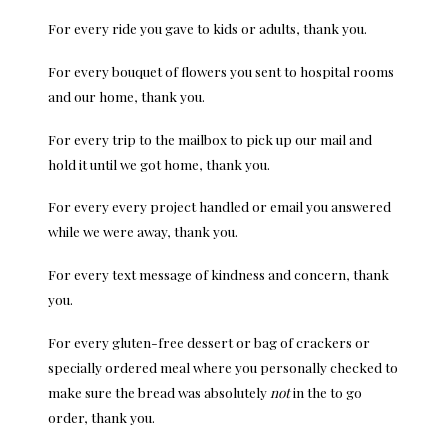
For every ride you gave to kids or adults, thank you.
For every bouquet of flowers you sent to hospital rooms
and our home, thank you.
For every trip to the mailbox to pick up our mail and
hold it until we got home, thank you.
For every every project handled or email you answered
while we were away, thank you.
For every text message of kindness and concern, thank
you.
For every gluten-free dessert or bag of crackers or
specially ordered meal where you personally checked to
make sure the bread was absolutely
not
in the to go
order, thank you.