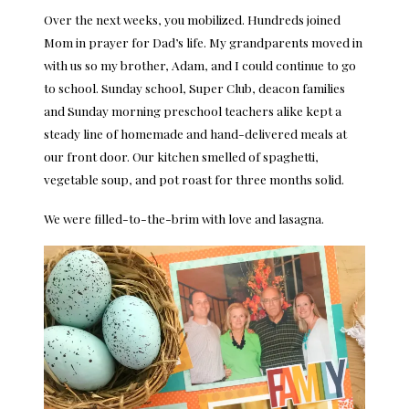
Over the next weeks, you mobilized. Hundreds joined
Mom in prayer for Dad’s life. My grandparents moved in
with us so my brother, Adam, and I could continue to go
to school. Sunday school, Super Club, deacon families
and Sunday morning preschool teachers alike kept a
steady line of homemade and hand-delivered meals at
our front door. Our kitchen smelled of spaghetti,
vegetable soup, and pot roast for three months solid.
We were filled-to-the-brim with love and lasagna.