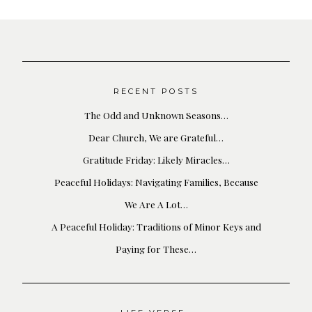
RECENT POSTS
The Odd and Unknown Seasons…
Dear Church, We are Grateful…
Gratitude Friday: Likely Miracles…
Peaceful Holidays: Navigating Families, Because
We Are A Lot…
A Peaceful Holiday: Traditions of Minor Keys and
Paying for These…