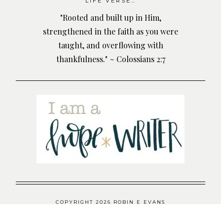
LIFE VERSE…
"Rooted and built up in Him,
strengthened in the faith as you were
taught, and overflowing with
thankfulness." ~ Colossians 2:7
COPYRIGHT 2026 ROBIN E EVANS