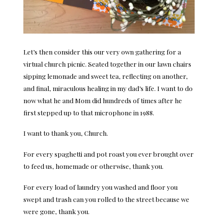
Let’s then consider this our very own gathering for a
virtual church picnic. Seated together in our lawn chairs
sipping lemonade and sweet tea, reflecting on another,
and final, miraculous healing in my dad’s life. I want to do
now what he and Mom did hundreds of times after he
first stepped up to that microphone in 1988.
I want to thank you, Church.
For every spaghetti and pot roast you ever brought over
to feed us, homemade or otherwise, thank you.
For every load of laundry you washed and floor you
swept and trash can you rolled to the street because we
were gone, thank you.