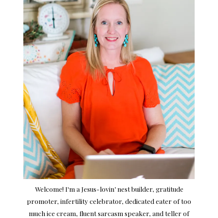
Welcome! I'm a Jesus-lovin’ nest builder, gratitude
promoter, infertility celebrator, dedicated eater of too
much ice cream, fluent sarcasm speaker, and teller of