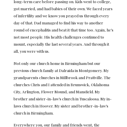
long-term care before passing on. Kids went to college,
got married, and had babies of their own. We faced years
of infertility and we know you prayed us through every
day of that. Dad managed to find his way to another
round of encephalitis and beat it that time too. Again, he’s
not most people. His health challenges continued to
mount, especially the last several years. And through it
all, you were with us.
Not only our church home in Birmingham but our
previous church family at Dalraida in Montgomery. My
grandparents churches in Millbrook and Prattville. The
churches Chris and I attended in Brunswick, Oklahoma
City, Arlington, Flower Mound, and Mansfield. My
brother and sister-in-law’s church in Tuscaloosa. My in-
laws church in Hoover. My sister and brother-in-law’s
church in Birmingham.
Everywhere you, our family and friends went, the