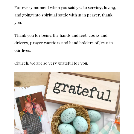
For every moment when you said yes to serving, loving,
and going into spiritual battle with us in prayer, thank
you.
Thank you for being the hands and feet, cooks and
drivers, prayer warriors and hand holders of Jesus in
our lives.
Church, we are so very grateful for you.