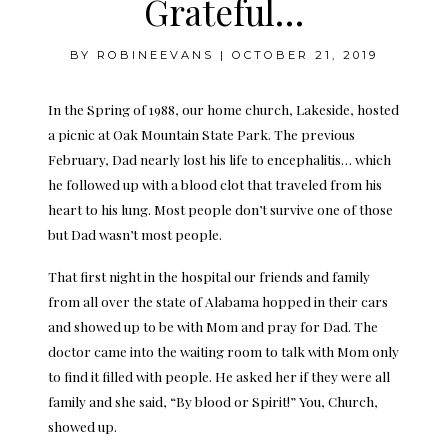
Grateful…
BY
ROBINEEVANS
|
OCTOBER 21, 2019
In the Spring of 1988, our home church, Lakeside, hosted
a picnic at Oak Mountain State Park. The previous
February, Dad nearly lost his life to encephalitis… which
he followed up with a blood clot that traveled from his
heart to his lung. Most people don’t survive one of those
but Dad wasn’t most people.
That first night in the hospital our friends and family
from all over the state of Alabama hopped in their cars
and showed up to be with Mom and pray for Dad. The
doctor came into the waiting room to talk with Mom only
to find it filled with people. He asked her if they were all
family and she said, “By blood or Spirit!” You, Church,
showed up.