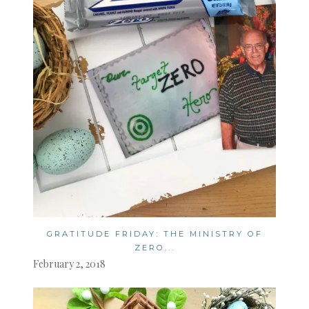
GRATITUDE FRIDAY: THE MINISTRY OF
ZERO...
February 2, 2018