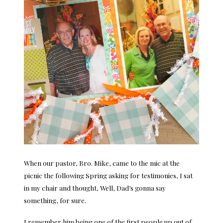
When our pastor, Bro. Mike, came to the mic at the
picnic the following Spring asking for testimonies, I sat
in my chair and thought, Well, Dad’s gonna say
something, for sure.
I remember him being one of the first people up out of