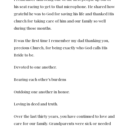
his seat racing to get to that microphone. He shared how
grateful he was to God for saving his life and thanked His
church for taking care of him and our family so well
during those months.
It was the first time I remember my dad thanking you,
precious Church, for being exactly who God calls His
Bride to be.
Devoted to one another.
Bearing each other’s burdens
Outdoing one another in honor.
Loving in deed and truth.
Over the last thirty years, you have continued to love and
care for our family. Grandparents were sick or needed