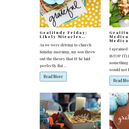
Gratitude Friday:
Gratit
Likely Miracles…
Medica
Medica
As we were driving to church
I sprained 
Sunday morning, my son threw
(STOP IT) 
out the theory that IF he laid
something s
perfectly flat ...
would not h
Read More
Read Mo