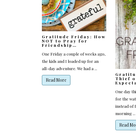
Gratitude Friday: How
NOT to Pray for
Friendship…
One Friday a couple of weeks ago,
the kids and I loaded up for an
all-day adventure. We had a ...
Gratit
Thief o
Read More
Expect
One day th
for the wa
instead of f
morning ...
Read Mo