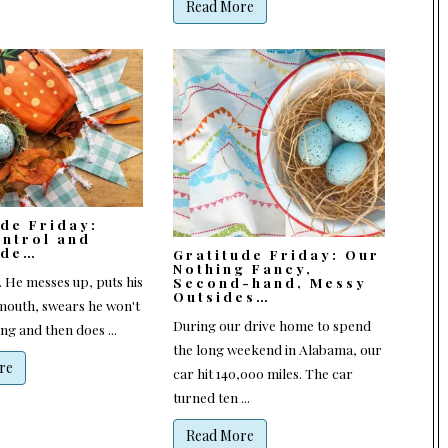
Read More
ude Friday:
ontrol and
ude…
Gratitude Friday: Our
Nothing Fancy,
r. He messes up, puts his
Second-hand, Messy
Outsides…
 mouth, swears he won't
During our drive home to spend
g and then does ...
the long weekend in Alabama, our
re
car hit 140,000 miles. The car
turned ten ...
Read More