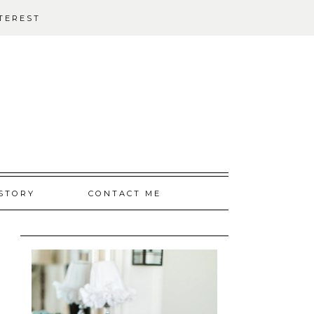
TEREST
STORY
CONTACT ME