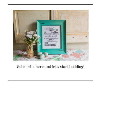
Subscribe here and let's start building!