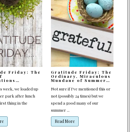
ude Friday: The
Gratitude Friday: The
f
Ordinary, Miraculous
ations…
Mundane of Summer…
is week, we loaded up
Not sure if I've mentioned this or
ter park after lunch
not (possibly 24 times) but we
irst thing in the
spend a good many of our
summer ...
re
Read More