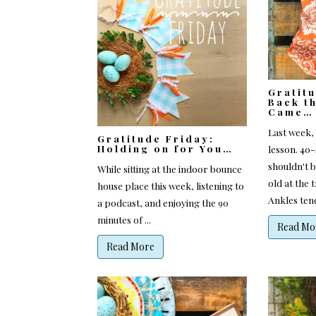
Gratit
Back t
Came…
Last week, 
Gratitude Friday:
Holding on for You…
lesson. 40
shouldn't b
While sitting at the indoor bounce
old at the
house place this week, listening to
Ankles tend 
a podcast, and enjoying the 90
minutes of ...
Read Mo
Read More