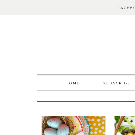
FACEB
Skip
HOME
SUBSCRIBE
to
content