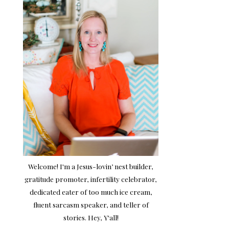
Welcome! I'm a Jesus-lovin’ nest builder,
gratitude promoter, infertility celebrator,
dedicated eater of too much ice cream,
fluent sarcasm speaker, and teller of
stories. Hey, Y'all!