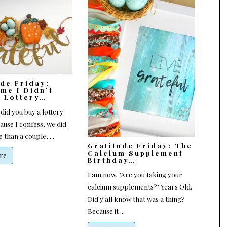
ude Friday:
me I Didn’t
e Lottery…
 did you buy a lottery
ause I confess, we did.
 than a couple, ...
Gratitude Friday: The
Calcium Supplement
re
Birthday…
I am now, "Are you taking your
calcium supplements?" Years Old.
Did y'all know that was a thing?
Because it ...