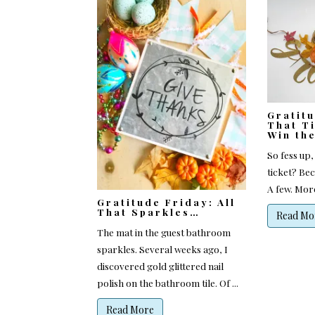
Gratit
That Ti
Win th
So fess up,
ticket? Bec
A few. More
Gratitude Friday: All
That Sparkles…
Read Mo
The mat in the guest bathroom
sparkles. Several weeks ago, I
discovered gold glittered nail
polish on the bathroom tile. Of ...
Read More