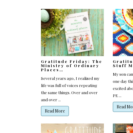
Gratitude Friday: The
Gratit
Ministry of Ordinary
Stuff 
Places…
My son ca
Several years ago, I realized my
one day th
life was full of voices repeating
excited abo
the same things. Over and over
PE ...
and over ...
Read Mo
Read More