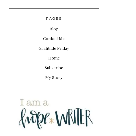
PAGES
Blog
Contact Me
Gratitude Friday
Home
Subscribe
My Story