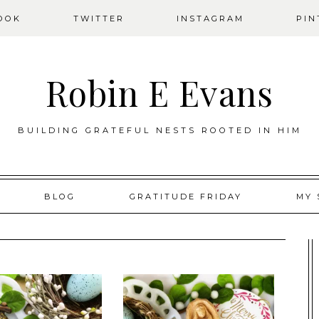
OOK
TWITTER
INSTAGRAM
PIN
Robin E Evans
BUILDING GRATEFUL NESTS ROOTED IN HIM
BLOG
GRATITUDE FRIDAY
MY 