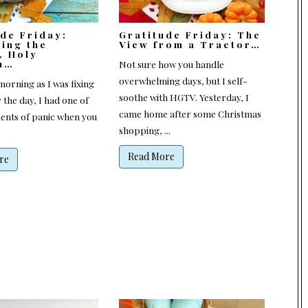
ude Friday:
Gratitude Friday: The
ting the
View from a Tractor…
, Holy
n…
Not sure how you handle
overwhelming days, but I self-
orning as I was fixing
soothe with HGTV. Yesterday, I
 the day, I had one of
came home after some Christmas
nts of panic when you
shopping, ...
Read More
re