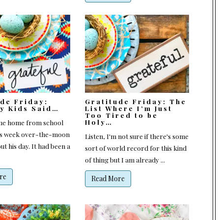
ude Friday:
Gratitude Friday: The
My Kids Said…
List Where I’m Just
Too Tired to be
Holy…
me home from school
is week over-the-moon
Listen, I'm not sure if there's some
ut his day. It had been a
sort of world record for this kind
of thing but I am already ...
re
Read More