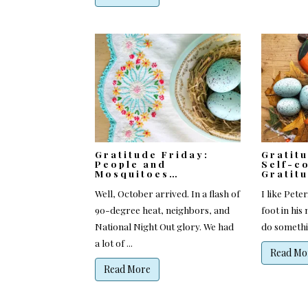
Gratitude Friday:
Gratit
People and
Self-c
Mosquitoes…
Gratit
Well, October arrived. In a flash of
I like Pete
90-degree heat, neighbors, and
foot in his
National Night Out glory. We had
do somethin
a lot of ...
Read Mo
Read More