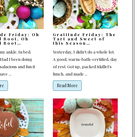
ude Friday: Oh
Gratitude Friday: The
l Boot, Oh
Tart and Sweet of
l Boot…
this Season…
my ankle. In bed.
Yesterday, I didn't do a whole lot.
(Had I been doing
A good, warm-bath-certified, day
alacious and fun it
of rest. Got up, packed Skillet's
ave ...
lunch, and made ...
re
Read More