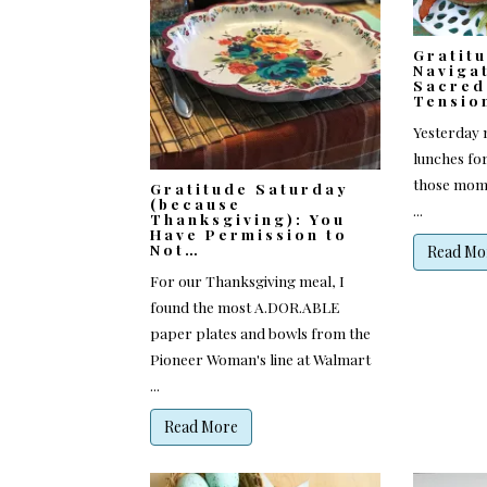
Gratit
Naviga
Sacred
Tensio
Yesterday m
lunches for
those mome
Gratitude Saturday
(because
...
Thanksgiving): You
Have Permission to
Not…
Read Mo
For our Thanksgiving meal, I
found the most A.DOR.ABLE
paper plates and bowls from the
Pioneer Woman's line at Walmart
...
Read More