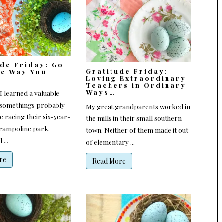
ude Friday: Go
Gratitude Friday:
he Way You
Loving Extraordinary
Teachers in Ordinary
Ways…
I learned a valuable
-somethings probably
My great grandparents worked in
e racing their six-year-
the mills in their small southern
 trampoline park.
town. Neither of them made it out
...
of elementary ...
re
Read More