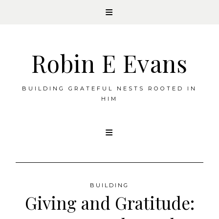
Robin E Evans
BUILDING GRATEFUL NESTS ROOTED IN
HIM
Skip
to
content
BUILDING
Giving and Gratitude: