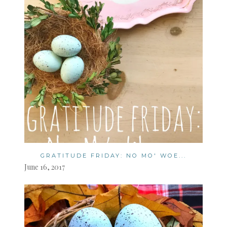
GRATITUDE FRIDAY: NO MO' WOE...
June 16, 2017