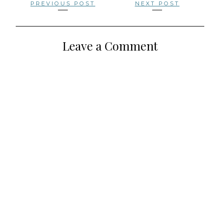
Posts
PREVIOUS POST
NEXT POST
navigation
Leave a Comment