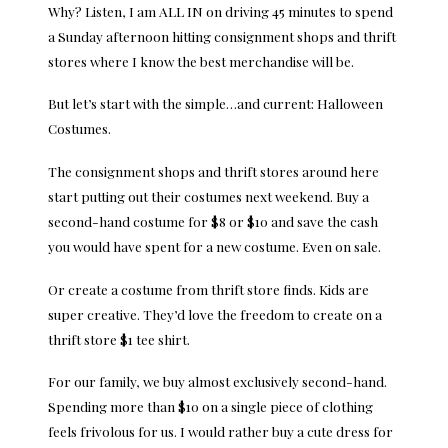
Why? Listen, I am ALL IN on driving 45 minutes to spend
a Sunday afternoon hitting consignment shops and thrift
stores where I know the best merchandise will be.
But let’s start with the simple…and current: Halloween
Costumes.
The consignment shops and thrift stores around here
start putting out their costumes next weekend. Buy a
second-hand costume for $8 or $10 and save the cash
you would have spent for a new costume. Even on sale.
Or create a costume from thrift store finds. Kids are
super creative. They’d love the freedom to create on a
thrift store $1 tee shirt.
For our family, we buy almost exclusively second-hand.
Spending more than $10 on a single piece of clothing
feels frivolous for us. I would rather buy a cute dress for