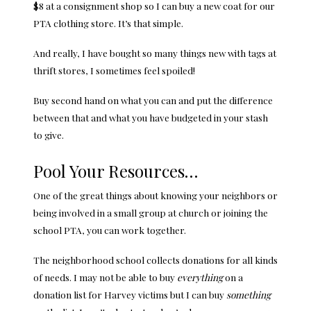
$8 at a consignment shop so I can buy a new coat for our
PTA clothing store. It’s that simple.
And really, I have bought so many things new with tags at
thrift stores, I sometimes feel spoiled!
Buy second hand on what you can and put the difference
between that and what you have budgeted in your stash
to give.
Pool Your Resources…
One of the great things about knowing your neighbors or
being involved in a small group at church or joining the
school PTA, you can work together.
The neighborhood school collects donations for all kinds
of needs. I may not be able to buy
everything
on a
donation list for Harvey victims but I can buy
something