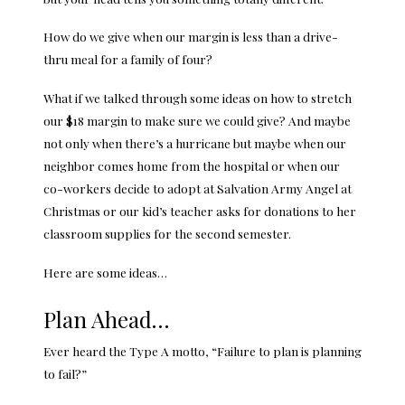
How do we give when our margin is less than a drive-
thru meal for a family of four?
What if we talked through some ideas on how to stretch
our $18 margin to make sure we could give? And maybe
not only when there’s a hurricane but maybe when our
neighbor comes home from the hospital or when our
co-workers decide to adopt at Salvation Army Angel at
Christmas or our kid’s teacher asks for donations to her
classroom supplies for the second semester.
Here are some ideas…
Plan Ahead…
Ever heard the Type A motto, “Failure to plan is planning
to fail?”