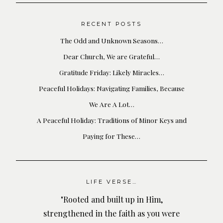
RECENT POSTS
The Odd and Unknown Seasons…
Dear Church, We are Grateful…
Gratitude Friday: Likely Miracles…
Peaceful Holidays: Navigating Families, Because
We Are A Lot…
A Peaceful Holiday: Traditions of Minor Keys and
Paying for These…
LIFE VERSE…
"Rooted and built up in Him,
strengthened in the faith as you were