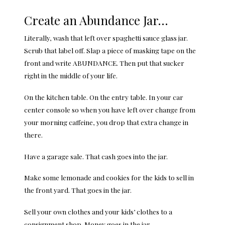
Create an Abundance Jar…
Literally, wash that left over spaghetti sauce glass jar.
Scrub that label off. Slap a piece of masking tape on the
front and write ABUNDANCE. Then put that sucker
right in the middle of your life.
On the kitchen table. On the entry table. In your car
center console so when you have left over change from
your morning caffeine, you drop that extra change in
there.
Have a garage sale. That cash goes into the jar.
Make some lemonade and cookies for the kids to sell in
the front yard. That goes in the jar.
Sell your own clothes and your kids’ clothes to a
consignment shop. Money goes in the jar.