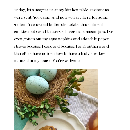
Today, let’s imagine us at my kitchen table. Invitations
were sent. You came. And now you are here for some
gluten-free peanut butter chocolate chip oatmeal
cookies and sweet tea served over ice in mason jars. I’ve
even gotten out my aqua napkins and adorable paper
straws because I care and because I am Southern and
therefore have no idea how to have a truly low-key
moment in my house. You’re welcome.