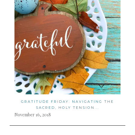
GRATITUDE FRIDAY: NAVIGATING THE
SACRED, HOLY TENSION...
November 16, 2018