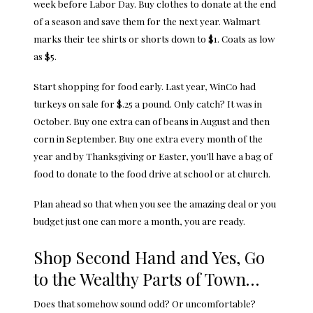
week before Labor Day. Buy clothes to donate at the end
of a season and save them for the next year. Walmart
marks their tee shirts or shorts down to $1. Coats as low
as $5.
Start shopping for food early. Last year, WinCo had
turkeys on sale for $.25 a pound. Only catch? It was in
October. Buy one extra can of beans in August and then
corn in September. Buy one extra every month of the
year and by Thanksgiving or Easter, you’ll have a bag of
food to donate to the food drive at school or at church.
Plan ahead so that when you see the amazing deal or you
budget just one can more a month, you are ready.
Shop Second Hand and Yes, Go
to the Wealthy Parts of Town…
Does that somehow sound odd? Or uncomfortable?