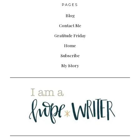
PAGES
Blog
Contact Me
Gratitude Friday
Home
Subscribe
My Story