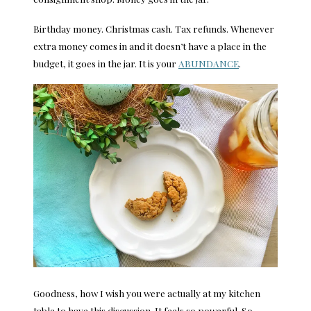
Birthday money. Christmas cash. Tax refunds. Whenever
extra money comes in and it doesn’t have a place in the
budget, it goes in the jar. It is your
ABUNDANCE
.
Goodness, how I wish you were actually at my kitchen
table to have this discussion. It feels so powerful. So