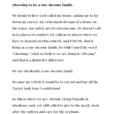
choosing to be a one-income family.
We firmly believe God called me home, asking me to lay
down my career, my retirement dreams of a house on
the water, our safety net of extra income. He doesn’t call
us to places of comfort. He calls us to places where we
have to depend on Him entirely, and FOR US, that is
living as a one-income family. So while I used the word
“choosing,” what we believe we are doing is “obeying”
and that is a distinctive difference.
We are obediently a one-income family.
Because my CHOICE would be to eat out and buy all the
Target tank tops I could stand.
So this is where we are, friends. Living frugally in
obedience and, yet, still called to give to the needy, look
after the widows and care for the orphans.