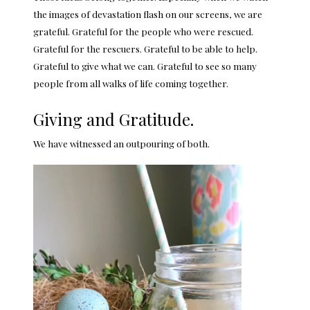
the images of devastation flash on our screens, we are
grateful. Grateful for the people who were rescued.
Grateful for the rescuers. Grateful to be able to help.
Grateful to give what we can. Grateful to see so many
people from all walks of life coming together.
Giving and Gratitude.
We have witnessed an outpouring of both.