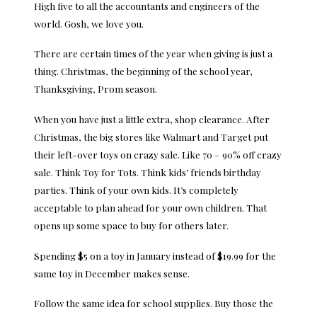
High five to all the accountants and engineers of the
world. Gosh, we love you.
There are certain times of the year when giving is just a
thing. Christmas, the beginning of the school year,
Thanksgiving, Prom season.
When you have just a little extra, shop clearance. After
Christmas, the big stores like Walmart and Target put
their left-over toys on crazy sale. Like 70 – 90% off crazy
sale. Think Toy for Tots. Think kids’ friends birthday
parties. Think of your own kids. It’s completely
acceptable to plan ahead for your own children. That
opens up some space to buy for others later.
Spending $5 on a toy in January instead of $19.99 for the
same toy in December makes sense.
Follow the same idea for school supplies. Buy those the