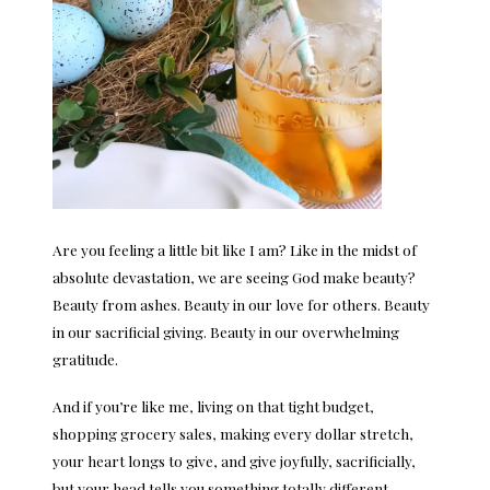
Are you feeling a little bit like I am? Like in the midst of
absolute devastation, we are seeing God make beauty?
Beauty from ashes. Beauty in our love for others. Beauty
in our sacrificial giving. Beauty in our overwhelming
gratitude.
And if you’re like me, living on that tight budget,
shopping grocery sales, making every dollar stretch,
your heart longs to give, and give joyfully, sacrificially,
but your head tells you something totally different.