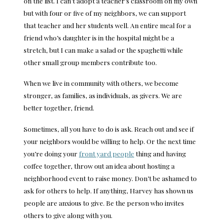
on the list. I can’t adopt a teacher’s classroom on my own
but with four or five of my neighbors, we can support
that teacher and her students well. An entire meal for a
friend who’s daughter is in the hospital might be a
stretch, but I can make a salad or the spaghetti while
other small group members contribute too.
When we live in community with others, we become
stronger, as families, as individuals, as givers. We are
better together, friend.
Sometimes, all you have to do is ask. Reach out and see if
your neighbors would be willing to help. Or the next time
you’re doing your
front yard people
thing and having
coffee together, throw out an idea about hosting a
neighborhood event to raise money. Don’t be ashamed to
ask for others to help. If anything, Harvey has shown us
people are anxious to give. Be the person who invites
others to give along with you.