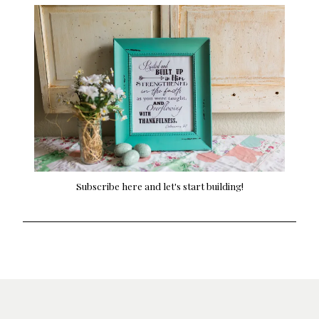
Subscribe here and let's start building!