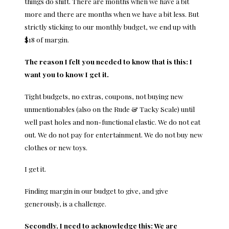
things do shift. There are months when we have a bit
more and there are months when we have a bit less. But
strictly sticking to our monthly budget, we end up with
$18 of margin.
The reason I felt you needed to know that is this: I
want you to know I get it.
Tight budgets, no extras, coupons, not buying new
unmentionables (also on the Rude & Tacky Scale) until
well past holes and non-functional elastic. We do not eat
out. We do not pay for entertainment. We do not buy new
clothes or new toys.
I get it.
Finding margin in our budget to give, and give
generously, is a challenge.
Secondly, I need to acknowledge this: We are