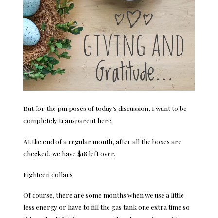
But for the purposes of today’s discussion, I want to be
completely transparent here.
At the end of a regular month, after all the boxes are
checked, we have $18 left over.
Eighteen dollars.
Of course, there are some months when we use a little
less energy or have to fill the gas tank one extra time so