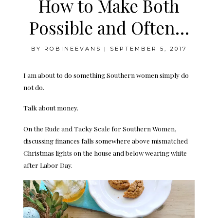
How to Make Both
Possible and Often…
BY
ROBINEEVANS
|
SEPTEMBER 5, 2017
I am about to do something Southern women simply do
not do.
Talk about money.
On the Rude and Tacky Scale for Southern Women,
discussing finances falls somewhere above mismatched
Christmas lights on the house and below wearing white
after Labor Day.