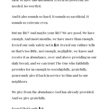
needed. So worth it.
And it also sounds so hard. It sounds so sacrificial. It
sounds so extreme even.
But my life? And maybe your life? We are good. We have
enough. And most months, we have more than enough.
Even if our only safety net is $18. Even if our culture tells
us that’s too little, not enough, negligible, we know and
receive it as abundance, over and above providing us our
daily bread, and we can trust The One who faithfully
provides for us enough to worshipfully, gratefully,
generously give it back in service to Him and to our
neighbors.
We give from the abundance God has already provided.
And we give gratefully.
Even if that’s only $18.