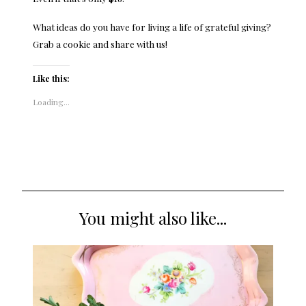
What ideas do you have for living a life of grateful giving?
Grab a cookie and share with us!
Like this:
Loading...
You might also like...