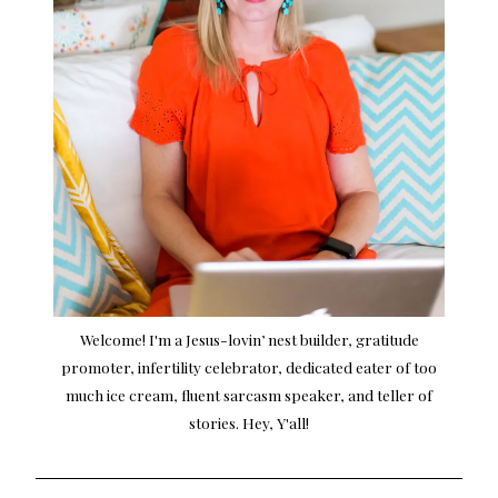
Welcome! I'm a Jesus-lovin’ nest builder, gratitude
promoter, infertility celebrator, dedicated eater of too
much ice cream, fluent sarcasm speaker, and teller of
stories. Hey, Y'all!