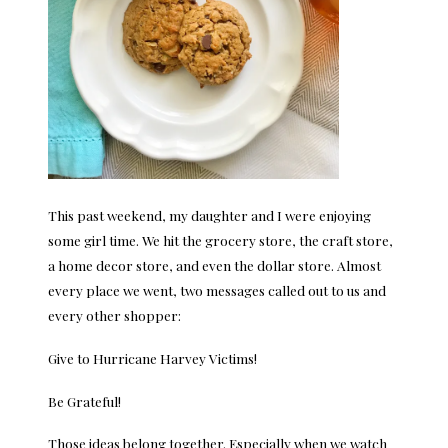
This past weekend, my daughter and I were enjoying
some girl time. We hit the grocery store, the craft store,
a home decor store, and even the dollar store. Almost
every place we went, two messages called out to us and
every other shopper:
Give to Hurricane Harvey Victims!
Be Grateful!
Those ideas belong together. Especially when we watch