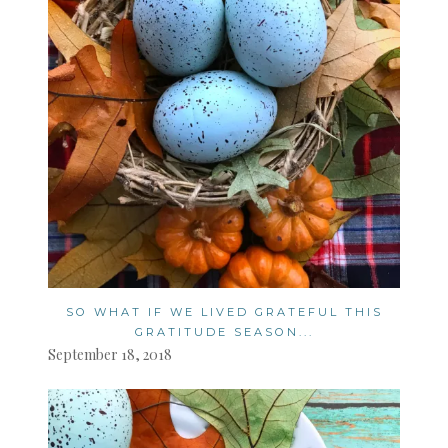
SO WHAT IF WE LIVED GRATEFUL THIS
GRATITUDE SEASON...
September 18, 2018