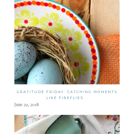
GRATITUDE FRIDAY: CATCHING MOMENTS
LIKE FIREFLIES...
June 29, 2018