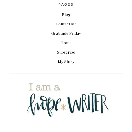
PAGES
Blog
Contact Me
Gratitude Friday
Home
Subscribe
My Story