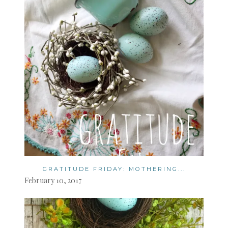
GRATITUDE FRIDAY: MOTHERING...
February 10, 2017