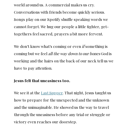
world around us. A commercial makes us cry.
Conversations with friends become quickly serious.
Songs play on our Spotify shuffle speaking words we
cannot forget. We hug our people a little tighter, get-
togethers feel sacred, prayers a bit more fervent.
We don’t know what’s coming or even
if
something is
coming but we feel
all the way down to our bones
God is
working and the hairs on the back of our neck tell us we
have to pay attention.
Jesus felt that uneasiness too.
We see it at the
Last Supper
. That night, Jesus taught us
how to prepare for the unexpected and the unknown
and the unimaginable. He showed us the way to travel
through the uneasiness before any trial or struggle or
victory even reaches our doorstep.