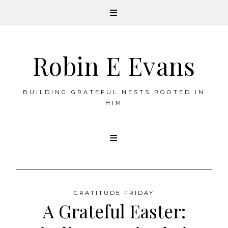
Robin E Evans
BUILDING GRATEFUL NESTS ROOTED IN
HIM
Skip
to
content
GRATITUDE FRIDAY
A Grateful Easter: