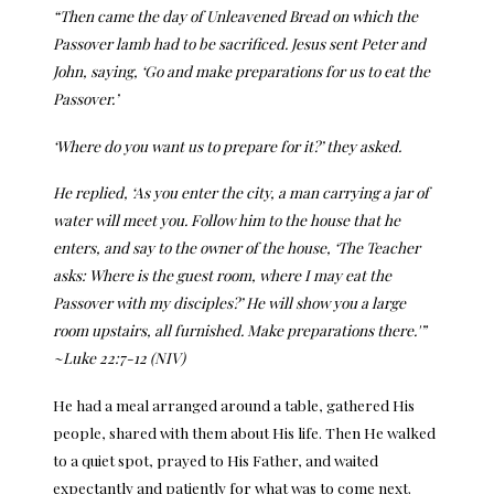
“Then came the day of Unleavened Bread on which the
Passover lamb had to be sacrificed.
Jesus sent Peter and
John, saying, ‘
Go and make preparations for us to eat the
Passover.’
‘Where do you want us to prepare for it?’ they asked.
He replied, ‘
As you enter the city, a man carrying a jar of
water will meet you. Follow him to the house that he
enters,
and say to the owner of the house, ‘The Teacher
asks: Where is the guest room, where I may eat the
Passover with my disciples?’
He will show you a large
room upstairs, all furnished. Make preparations there.'”
~Luke 22:7-12 (NIV)
He had a meal arranged around a table, gathered His
people, shared with them about His life. Then He walked
to a quiet spot, prayed to His Father, and waited
expectantly and patiently for what was to come next.