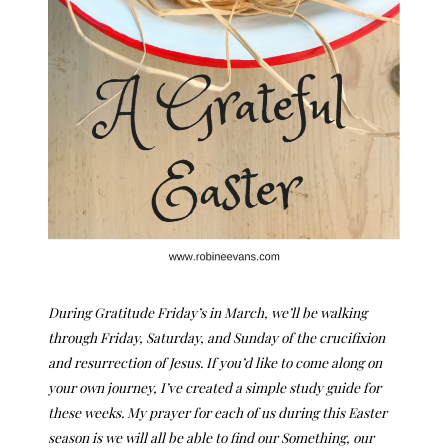
During Gratitude Friday’s in March, we’ll be walking
through Friday, Saturday, and Sunday of the crucifixion
and resurrection of Jesus. If you’d like to come along on
your own journey, I’ve created a simple study guide for
these weeks. My prayer for each of us during this Easter
season is we will all be able to find our Something, our