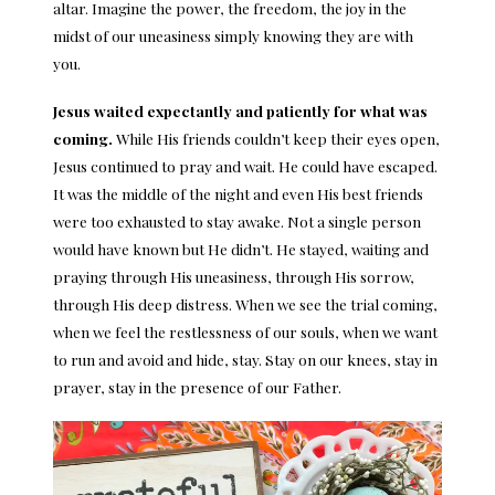
altar. Imagine the power, the freedom, the joy in the
midst of our uneasiness simply knowing they are with
you.
Jesus waited expectantly and patiently for what was
coming.
While His friends couldn’t keep their eyes open,
Jesus continued to pray and wait. He could have escaped.
It was the middle of the night and even His best friends
were too exhausted to stay awake. Not a single person
would have known but He didn’t. He stayed, waiting and
praying through His uneasiness, through His sorrow,
through His deep distress. When we see the trial coming,
when we feel the restlessness of our souls, when we want
to run and avoid and hide, stay. Stay on our knees, stay in
prayer, stay in the presence of our Father.