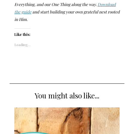
Everything, and our One Thing along the way.
Download
the guide
and start building your own grateful nest rooted
in Him.
Like this:
Loading...
You might also like...