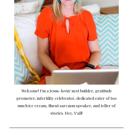
Welcome! I'm a Jesus-lovin’ nest builder, gratitude
promoter, infertility celebrator, dedicated eater of too
much ice cream, fluent sarcasm speaker, and teller of
stories. Hey, Y'all!