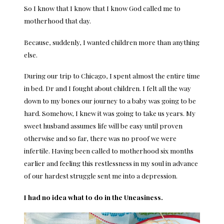
So I know that I know that I know God called me to
motherhood that day.
Because, suddenly, I wanted children more than anything
else.
During our trip to Chicago, I spent almost the entire time
in bed. Dr and I fought about children. I felt all the way
down to my bones our journey to a baby was going to be
hard. Somehow, I knew it was going to take us years. My
sweet husband assumes life will be easy until proven
otherwise and so far, there was no proof we were
infertile. Having been called to motherhood six months
earlier and feeling this restlessness in my soul in advance
of our hardest struggle sent me into a depression.
I had no idea what to do in the Uneasiness.