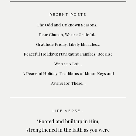
RECENT POSTS
The Odd and Unknown Seasons…
Dear Church, We are Grateful…
Gratitude Friday: Likely Miracles…
Peaceful Holidays: Navigating Families, Because
We Are A Lot…
A Peaceful Holiday: Traditions of Minor Keys and
Paying for These…
LIFE VERSE…
"Rooted and built up in Him,
strengthened in the faith as you were