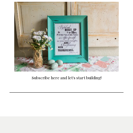
Subscribe here and let's start building!