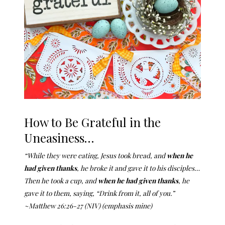
How to Be Grateful in the
Uneasiness…
“While they were eating, Jesus took bread, and
when he
had given thanks
, he broke it and gave it to his disciples…
Then he took a cup, and
when he had given thanks
, he
gave it to them, saying,
“Drink from it, all of you.”
~Matthew 26:26-27 (NIV) (emphasis mine)