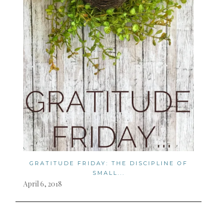
GRATITUDE FRIDAY: THE DISCIPLINE OF
SMALL...
April 6, 2018