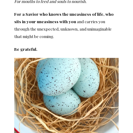
For mouths to feed and souls to nourish.
For a Savior who knows the uneasiness of life, who
sits in your uneasiness with you
and carries you
through the unexpected, unknown, and unimaginable
that might be coming.
Be grateful.