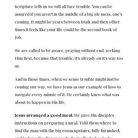
Scripture tells us we will all face trouble. You can be
assured if you aren’t in the middle of a big ole mess, one’s
coming. It might be years between trials and then other
times it feels like your life could be the second book of
Job.
We are called to be aware, praying without end, seeking
Him first, because that trouble, it’s already on it’s way too
us.
And in those times, when we sense trouble might just be
coming our way, we have Jesus as our example of how to
navigate every minute of it. He certainly knew what was
about to happen in His life.
Jesus arranged a good meal.
He gave His disciples
instructions on preparing a meal. Told them where to
find the man with the big room upstairs, fully furnished,