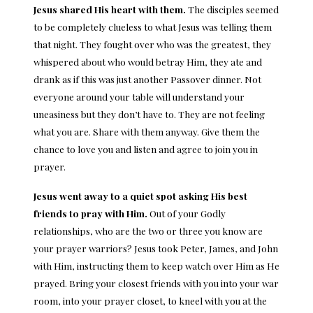
Jesus shared His heart with them.
The disciples seemed
to be completely clueless to what Jesus was telling them
that night. They fought over who was the greatest, they
whispered about who would betray Him, they ate and
drank as if this was just another Passover dinner. Not
everyone around your table will understand your
uneasiness but they don’t have to. They are not feeling
what you are. Share with them anyway. Give them the
chance to love you and listen and agree to join you in
prayer.
Jesus went away to a quiet spot asking His best
friends to pray with Him.
Out of your Godly
relationships, who are the two or three you know are
your prayer warriors? Jesus took Peter, James, and John
with Him, instructing them to keep watch over Him as He
prayed. Bring your closest friends with you into your war
room, into your prayer closet, to kneel with you at the