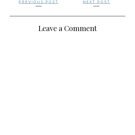
Posts
PREVIOUS POST
NEXT POST
navigation
Leave a Comment