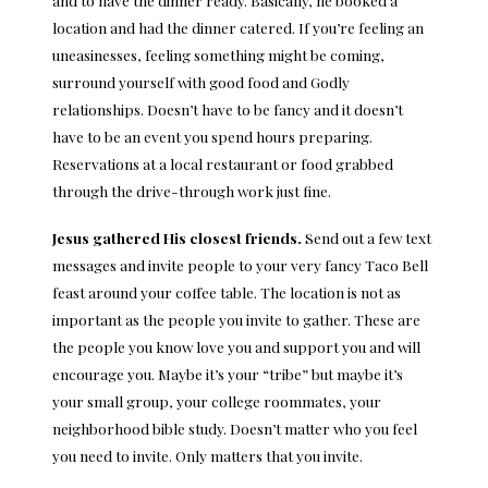
and to have the dinner ready. Basically, he booked a
location and had the dinner catered. If you’re feeling an
uneasinesses, feeling something might be coming,
surround yourself with good food and Godly
relationships. Doesn’t have to be fancy and it doesn’t
have to be an event you spend hours preparing.
Reservations at a local restaurant or food grabbed
through the drive-through work just fine.
Jesus gathered His closest friends.
Send out a few text
messages and invite people to your very fancy Taco Bell
feast around your coffee table. The location is not as
important as the people you invite to gather. These are
the people you know love you and support you and will
encourage you. Maybe it’s your “tribe” but maybe it’s
your small group, your college roommates, your
neighborhood bible study. Doesn’t matter who you feel
you need to invite. Only matters that you invite.