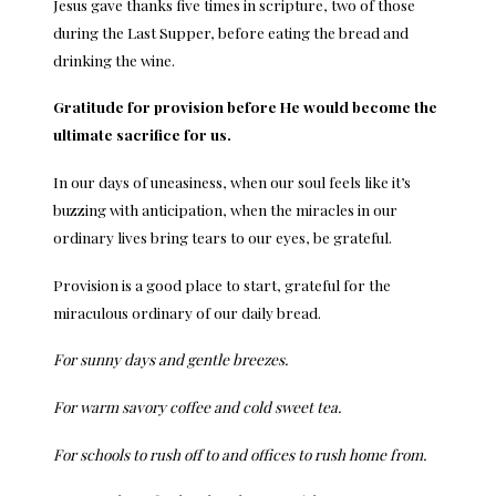
Jesus gave thanks five times in scripture, two of those
during the Last Supper, before eating the bread and
drinking the wine.
Gratitude for provision before He would become the
ultimate sacrifice for us.
In our days of uneasiness, when our soul feels like it’s
buzzing with anticipation, when the miracles in our
ordinary lives bring tears to our eyes, be grateful.
Provision is a good place to start, grateful for the
miraculous ordinary of our daily bread.
For sunny days and gentle breezes.
For warm savory coffee and cold sweet tea.
For schools to rush off to and offices to rush home from.