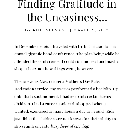
Finding Gratitude in
the Uneasiness…
BY
ROBINEEVANS
|
MARCH 9, 2018
In December 2006, I traveled with Dr to Chicago for his
annual gigantic band conference. The plan being while he
attended the conference, I could run and rest and maybe
shop. That’s not how things went, however.
The previous May, during a Mother’s Day Baby
Dedication service, my ovaries performed a backflip. Up
until that exact moment, I had zero interest in having
children. I had a career I adored, shopped when I
wanted, exercised as many hours a day as I could. Kids
just didn’t fit. Children are not known for their ability to
slip seamlessly into
busy lives of striving
.