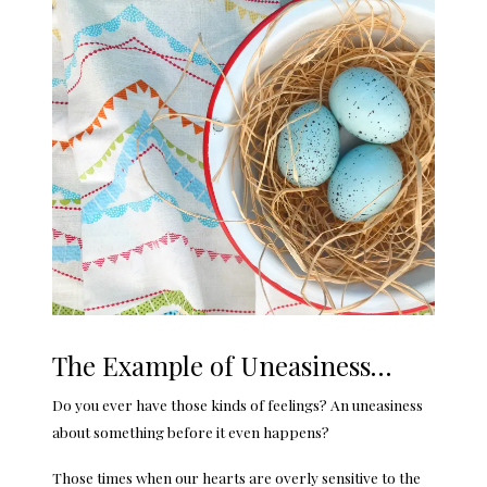
The Example of Uneasiness…
Do you ever have those kinds of feelings? An uneasiness
about something before it even happens?
Those times when our hearts are overly sensitive to the