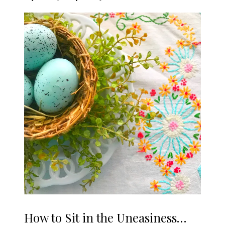
How to Sit in the Uneasiness…