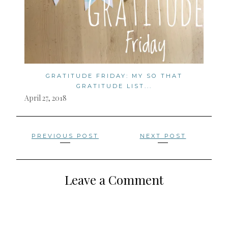
GRATITUDE FRIDAY: MY SO THAT
GRATITUDE LIST...
April 27, 2018
Posts
PREVIOUS POST
NEXT POST
navigation
Leave a Comment