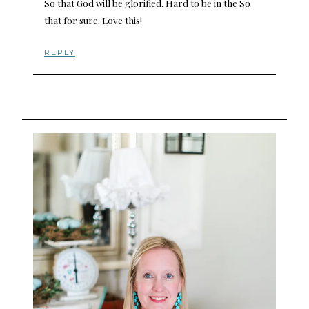
So that God will be glorified. Hard to be in the So
that for sure. Love this!
REPLY