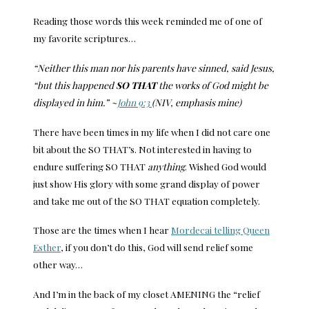
Reading those words this week reminded me of one of
my favorite scriptures…
“Neither this man nor his parents have sinned, said Jesus,
“but this happened
SO THAT
the works of God might be
displayed in him.” ~
John 9:3
(NIV, emphasis mine)
There have been times in my life when I did not care one
bit about the SO THAT’s. Not interested in having to
endure suffering SO THAT
anything
. Wished God would
just show His glory with some grand display of power
and take me out of the SO THAT equation completely.
Those are the times when I hear
Mordecai telling Queen
Esther
, if you don’t do this, God will send relief some
other way…
And I’m in the back of my closet AMENING the “relief