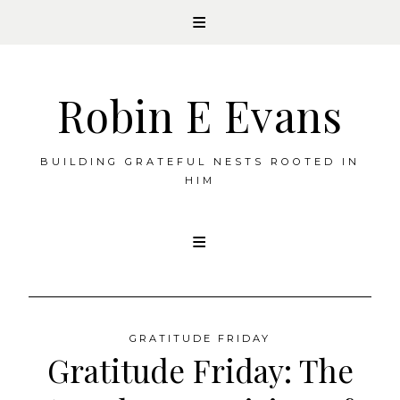
Robin E Evans
BUILDING GRATEFUL NESTS ROOTED IN
HIM
Skip
to
content
GRATITUDE FRIDAY
Gratitude Friday: The