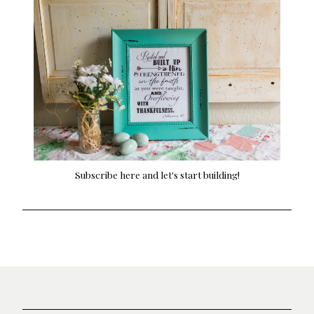
Subscribe here and let's start building!