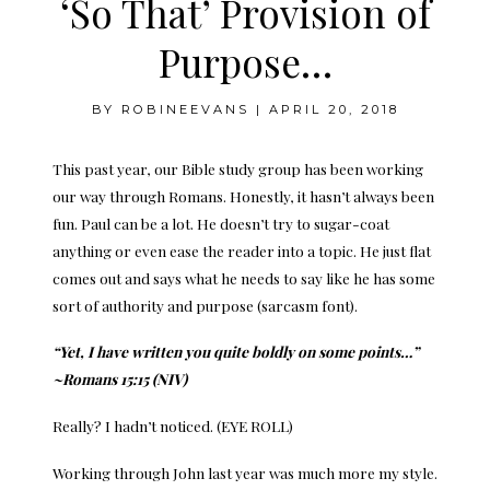
‘So That’ Provision of
Purpose…
BY
ROBINEEVANS
|
APRIL 20, 2018
This past year, our Bible study group has been working
our way through Romans. Honestly, it hasn’t always been
fun. Paul can be a lot. He doesn’t try to sugar-coat
anything or even ease the reader into a topic. He just flat
comes out and says what he needs to say like he has some
sort of authority and purpose (sarcasm font).
“Yet, I have written you quite boldly on some points…”
~Romans 15:15 (NIV)
Really? I hadn’t noticed. (EYE ROLL)
Working through John last year was much more my style.