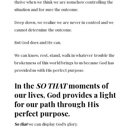
thrive when we think we are somehow controlling the
situation and for sure the outcome.
Deep down, we realize we are never in control and we
cannot determine the outcome.
But God does and He can.
We can know, rest, stand, walk in whatever trouble the
brokenness of this world brings to us because God has
provided us with His perfect purpose.
In the
SO THAT
moments of
our lives, God provides a light
for our path through His
perfect purpose.
So that
we can display God’s glory.