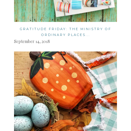
GRATITUDE FRIDAY: THE MINISTRY OF
ORDINARY PLACES...
September 14, 2018