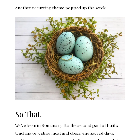
Another recurring theme popped up this week…
So That.
We’ve been in Romans 15. It’s the second part of Paul’s
teaching on eating meat and observing sacred days.