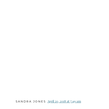
April 20, 2018 at 7:49 am
SANDRA JONES