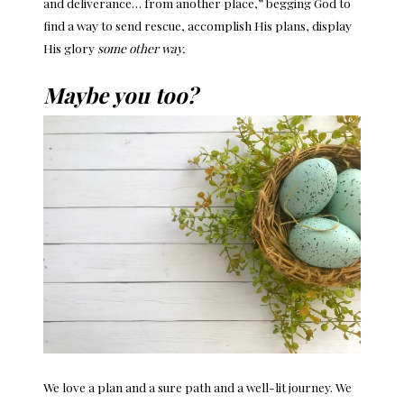
and deliverance… from another place,” begging God to
find a way to send rescue, accomplish His plans, display
His glory
some other way.
Maybe you too?
We love a plan and a sure path and a well-lit journey. We