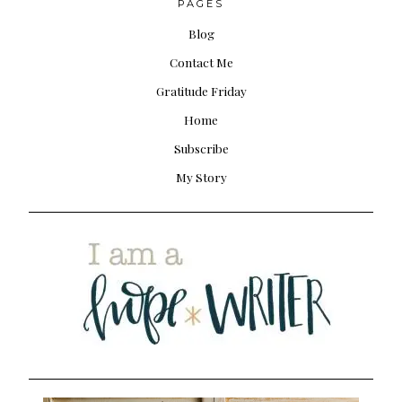
PAGES
Blog
Contact Me
Gratitude Friday
Home
Subscribe
My Story