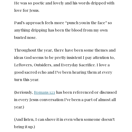
He was so poetic and lovely and his words dripped with
love for Jesus.
Paul’s approach feels more “punch you in the face” so
anything dripping has been the blood from my own
busted nose.
Throughout the year, there have been some themes and
ideas God seems to be pretty insistent I pay attention to,
Leftovers, Outsiders, and Everyday Sacrifice. I love a
good sacred echo and I’ve been hearing them at every
turn this year.
(Seriously,
Romans 12:1
has been referenced or discussed
in every Jesus conversation I’ve been a part of almost all
year.)
(And listen, I can shove it in even when someone doesn’t
bring it up.)