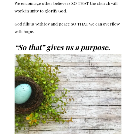
We encourage other believers SO THAT the church will
work in unity to glorify God.
God fills us with joy and peace SO THAT we can overflow
with hope.
“So that” gives us a purpose.