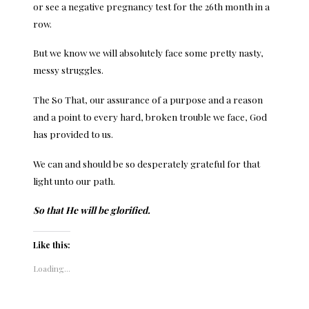
or see a negative pregnancy test for the 26th month in a
row.
But we know we will absolutely face some pretty nasty,
messy struggles.
The So That, our assurance of a purpose and a reason
and a point to every hard, broken trouble we face, God
has provided to us.
We can and should be so desperately grateful for that
light unto our path.
So that He will be glorified.
Like this:
Loading...