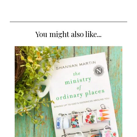
You might also like...