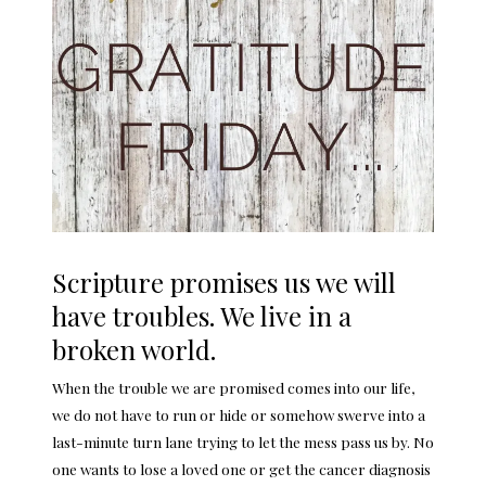
Scripture promises us we will
have troubles. We live in a
broken world.
When the trouble we are promised comes into our life,
we do not have to run or hide or somehow swerve into a
last-minute turn lane trying to let the mess pass us by. No
one wants to lose a loved one or get the cancer diagnosis