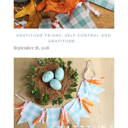
GRATITUDE FRIDAY: SELF-CONTROL AND
GRATITUDE...
September 28, 2018