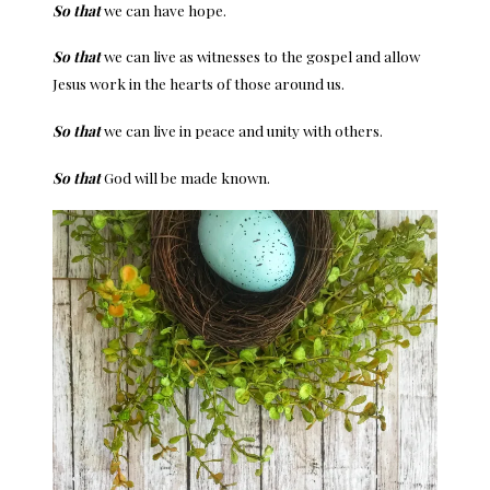
So that
we can have hope.
So that
we can live as witnesses to the gospel and allow
Jesus work in the hearts of those around us.
So that
we can live in peace and unity with others.
So that
God will be made known.