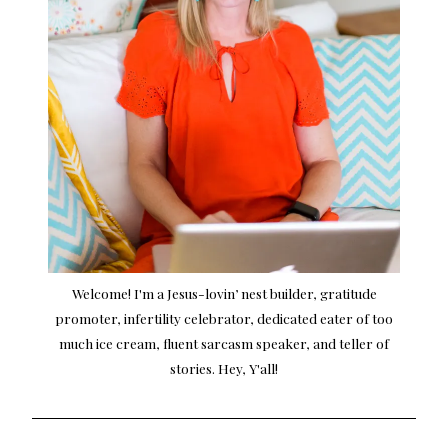
Welcome! I'm a Jesus-lovin’ nest builder, gratitude
promoter, infertility celebrator, dedicated eater of too
much ice cream, fluent sarcasm speaker, and teller of
stories. Hey, Y'all!