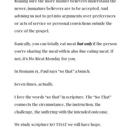
Making sure the more mature believers understand the
newer, immature believers are to be accepted. And
advising us not to get into arguments over preferences
or acts of service or personal convictions outside the
core of the gospel.
Basically, you can totally eat meat
but only
if the person
you’re sharing the meal with is also fine eating meat. If
not, it’s No Meat Monday for you.
In Romans 15, Paul says “so that” a bunch.
Seven times, actually.
I love the words “so that” in scripture. The “So That”
connects the circumstance, the instruction, the
challenge, the suffering with the intended outcome.
We study scripture SO THAT we will have hope.