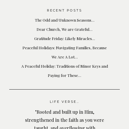
RECENT POSTS
The Odd and Unknown Seasons…
Dear Church, We are Grateful…
Gratitude Friday: Likely Miracles…
Peaceful Holidays: Navigating Families, Because
We Are A Lot…
A Peaceful Holiday: Traditions of Minor Keys and
Paying for These…
LIFE VERSE…
"Rooted and built up in Him,
strengthened in the faith as you were
taught, and overflowing with