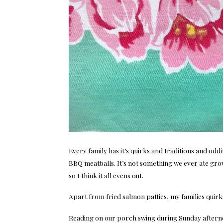
Every family has it’s quirks and traditions and oddit
BBQ meatballs. It’s not something we ever ate growi
so I think it all evens out.
Apart from fried salmon patties, my families quirks
Reading on our porch swing during Sunday aftern