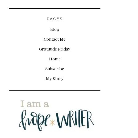
PAGES
Blog
Contact Me
Gratitude Friday
Home
Subscribe
My Story