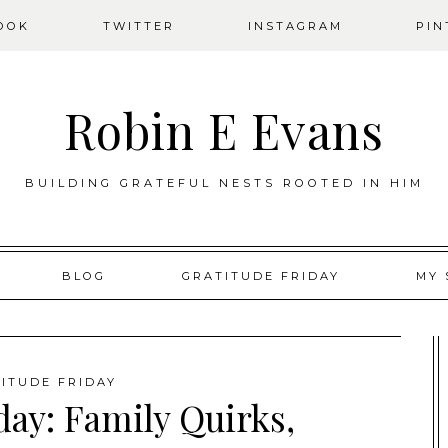
OOK
TWITTER
INSTAGRAM
PIN
Robin E Evans
BUILDING GRATEFUL NESTS ROOTED IN HIM
BLOG
GRATITUDE FRIDAY
MY 
ITUDE FRIDAY
day: Family Quirks,