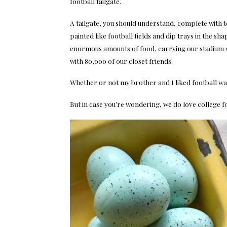
football tailgate.
A tailgate, you should understand, complete with te
painted like football fields and dip trays in the s
enormous amounts of food, carrying our stadium 
with 80,000 of our closet friends.
Whether or not my brother and I liked football was 
But in case you’re wondering, we do love college fo