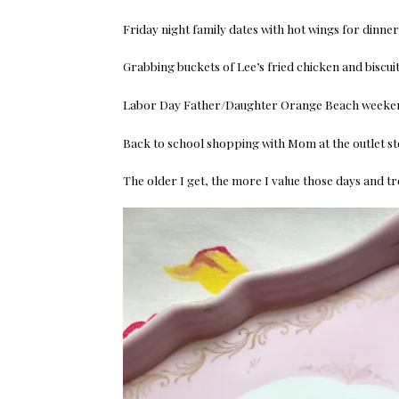
Friday night family dates with hot wings for dinne
Grabbing buckets of Lee’s fried chicken and biscu
Labor Day Father/Daughter Orange Beach weekend
Back to school shopping with Mom at the outlet st
The older I get, the more I value those days and t