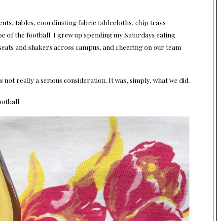
nts, tables, coordinating fabric tablecloths, chip trays
hape of the football. I grew up spending my Saturdays eating
seats and shakers across campus, and cheering on our team
not really a serious consideration. It was, simply, what we did.
otball.