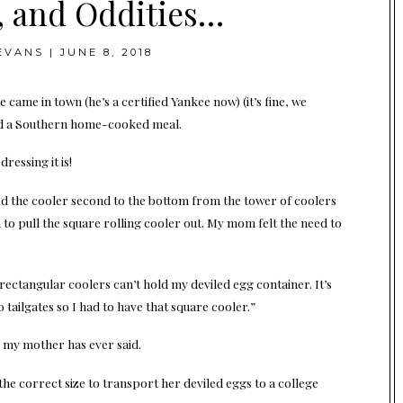
, and Oddities…
EVANS
|
JUNE 8, 2018
came in town (he’s a certified Yankee now) (it’s fine, we
sted a Southern home-cooked meal.
ressing it is!
red the cooler second to the bottom from the tower of coolers
m to pull the square rolling cooler out. My mom felt the need to
rectangular coolers can’t hold my deviled egg container. It’s
 tailgates so I had to have that square cooler.”
g my mother has ever said.
he correct size to transport her deviled eggs to a college