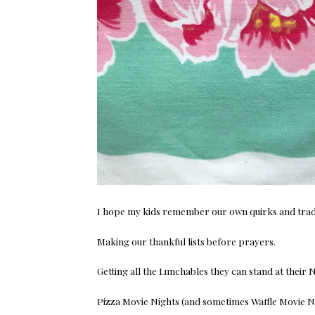
I hope my kids remember our own quirks and tradi
Making our thankful lists before prayers.
Getting all the Lunchables they can stand at their 
Pizza Movie Nights (and sometimes Waffle Movie Ni