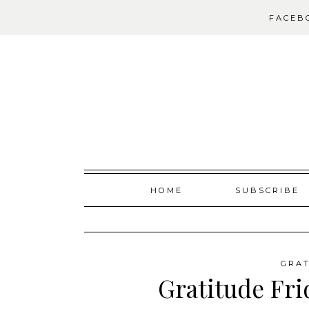
FACEB
Skip
HOME
SUBSCRIBE
to
content
GRAT
Gratitude Fri