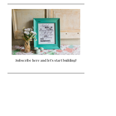
Subscribe here and let's start building!