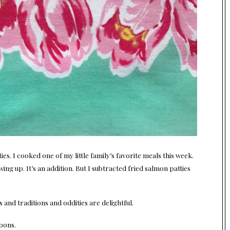
ies. I cooked one of my little family’s favorite meals this week.
ng up. It’s an addition. But I subtracted fried salmon patties
 and traditions and oddities are delightful.
oons.