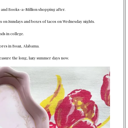
r and Books-a-Million shopping after.
its on Sundays and boxes of tacos on Wednesday nights.
s in college.
ores in Boaz, Alabama.
reasure the long, lazy summer days now.