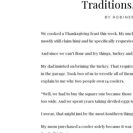
Traditions
BY
ROBINE
We cooked a Thanksgiving feast this week. My uncle 
mostly still claim him) and he specifically reque
And since we can’t flour and fry things, turkey and d
My dad insisted on brining the turkey. That requi
in the garage. Took two of us to wrestle all of the
explain to me why two people own 14 coolers.
“Well, we had to buy the square one because those 
too wide. And we spent years taking deviled eggs to
I swear, that might just be the most Southern thin
My mom purchased a cooler solely because it was t