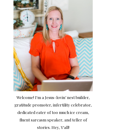
Welcome! I'm a Jesus-lovin’ nest builder,
gratitude promoter, infertility celebrator,
dedicated eater of too much ice cream,
fluent sarcasm speaker, and teller of
stories. Hey, Y'all!