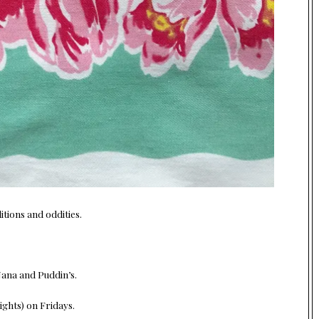
tions and oddities.
Nana and Puddin’s.
ghts) on Fridays.