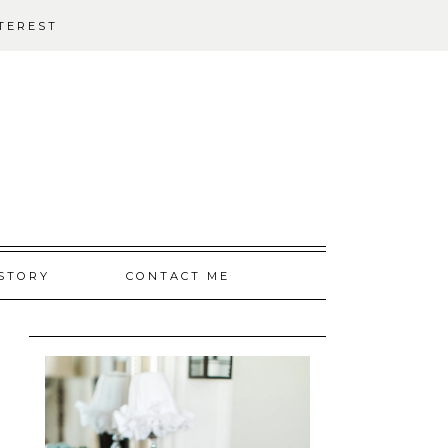
TEREST
STORY
CONTACT ME